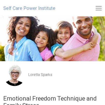

Self Care Power Institute
Loretta Sparks
Emotional Freedom Technique and