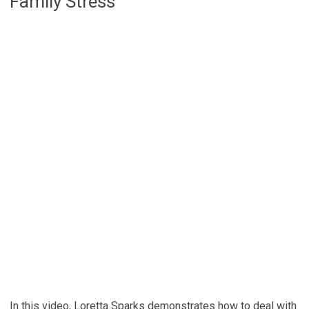
Family Stress
In this video, Loretta Sparks demonstrates how to deal with